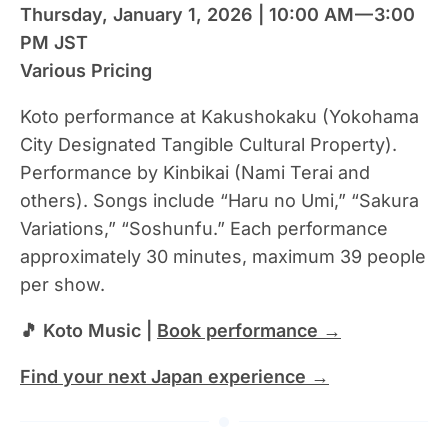
Thursday, January 1, 2026 | 10:00 AM — 3:00
PM JST
Various Pricing
Koto performance at Kakushokaku (Yokohama
City Designated Tangible Cultural Property).
Performance by Kinbikai (Nami Terai and
others). Songs include “Haru no Umi,” “Sakura
Variations,” “Soshunfu.” Each performance
approximately 30 minutes, maximum 39 people
per show.
🎵 Koto Music |
Book performance →
Find your next Japan experience →