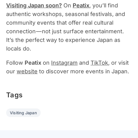
Visiting Japan soon?
On
Peatix
, you’ll find
authentic workshops, seasonal festivals, and
community events that offer real cultural
connection — not just surface entertainment.
It’s the perfect way to experience Japan as
locals do.
Follow
Peatix
on
Instagram
and
TikTok
, or visit
our
website
to discover more events in Japan.
Tags
Visiting Japan