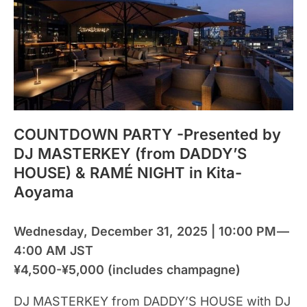
COUNTDOWN PARTY -Presented by
DJ MASTERKEY (from DADDY’S
HOUSE) & RAMÉ NIGHT in Kita-
Aoyama
Wednesday, December 31, 2025 | 10:00 PM —
4:00 AM JST
¥4,500-¥5,000 (includes champagne)
DJ MASTERKEY from DADDY’S HOUSE with DJ