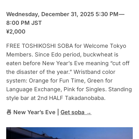
Wednesday, December 31, 2025 5:30 PM —
8:00 PM JST
¥2,000
FREE TOSHIKOSHI SOBA for Welcome Tokyo
Members. Since Edo period, buckwheat is
eaten before New Year’s Eve meaning “cut off
the disaster of the year.” Wristband color
system: Orange for Fun Time, Green for
Language Exchange, Pink for Singles. Standing
style bar at 2nd HALF Takadanobaba.
🍜 New Year’s Eve |
Get soba →