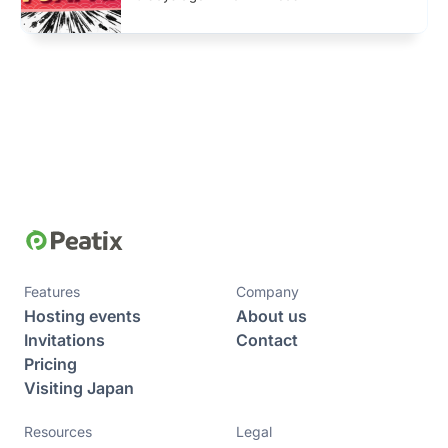
Features
Company
Hosting events
About us
Invitations
Contact
Pricing
Visiting Japan
Resources
Legal