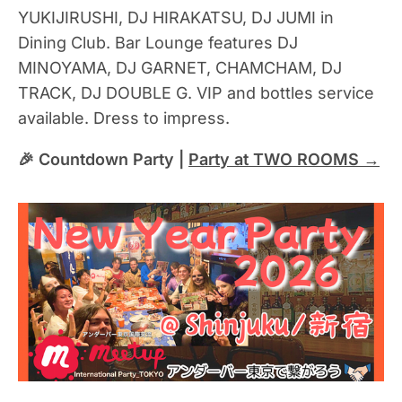
YUKIJIRUSHI, DJ HIRAKATSU, DJ JUMI in
Dining Club. Bar Lounge features DJ
MINOYAMA, DJ GARNET, CHAMCHAM, DJ
TRACK, DJ DOUBLE G. VIP and bottles service
available. Dress to impress.
🎉 Countdown Party |
Party at TWO ROOMS →