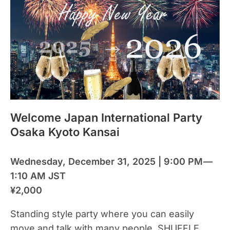
Welcome Japan International Party
Osaka Kyoto Kansai
Wednesday, December 31, 2025 | 9:00 PM —
1:10 AM JST
¥2,000
Standing style party where you can easily
move and talk with many people. SHUFFLE