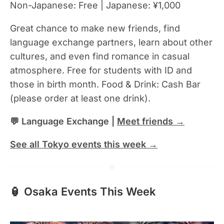
Non-Japanese: Free | Japanese: ¥1,000
Great chance to make new friends, find
language exchange partners, learn about other
cultures, and even find romance in casual
atmosphere. Free for students with ID and
those in birth month. Food & Drink: Cash Bar
(please order at least one drink).
💬 Language Exchange |
Meet friends →
See all Tokyo events this week →
🏮 Osaka Events This Week