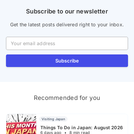
Subscribe to our newsletter
Get the latest posts delivered right to your inbox.
Your email address
Subscribe
Recommended for you
Visiting Japan
Things To Do in Japan: August 2026
6 days ago
•
8 min read