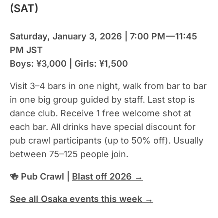
(SAT)
Saturday, January 3, 2026 | 7:00 PM — 11:45
PM JST
Boys: ¥3,000 | Girls: ¥1,500
Visit 3–4 bars in one night, walk from bar to bar
in one big group guided by staff. Last stop is
dance club. Receive 1 free welcome shot at
each bar. All drinks have special discount for
pub crawl participants (up to 50% off). Usually
between 75–125 people join.
🍻 Pub Crawl |
Blast off 2026 →
See all Osaka events this week →