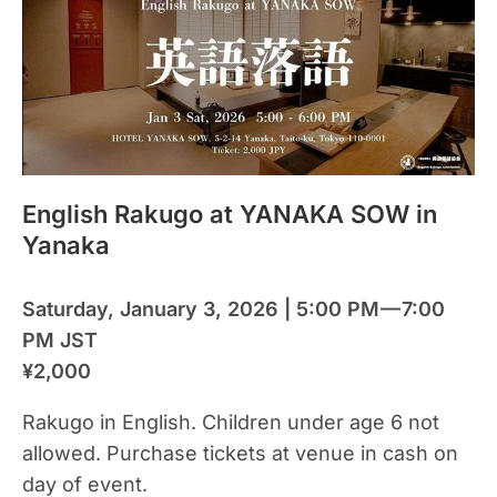
English Rakugo at YANAKA SOW in
Yanaka
Saturday, January 3, 2026 | 5:00 PM — 7:00
PM JST
¥2,000
Rakugo in English. Children under age 6 not
allowed. Purchase tickets at venue in cash on
day of event.