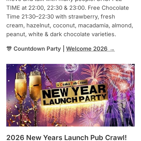
TIME at 22:00, 22:30 & 23:00. Free Chocolate
Time 21:30–22:30 with strawberry, fresh
cream, hazelnut, coconut, macadamia, almond,
peanut, white & dark chocolate varieties.
🎊 Countdown Party |
Welcome 2026 →
2026 New Years Launch Pub Crawl!