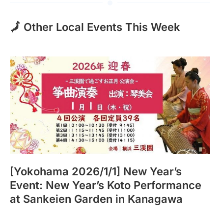
🗾 Other Local Events This Week
[Yokohama 2026/1/1] New Year’s
Event: New Year’s Koto Performance
at Sankeien Garden in Kanagawa