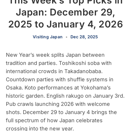
This Week’s Top Picks in
Japan: December 29,
2025 to January 4, 2026
Visiting Japan
•
Dec 28, 2025
New Year’s week splits Japan between
tradition and parties. Toshikoshi soba with
international crowds in Takadanobaba.
Countdown parties with shuffle systems in
Osaka. Koto performances at Yokohama’s
historic garden. English rakugo on January 3rd.
Pub crawls launching 2026 with welcome
shots. December 29 to January 4 brings the
full spectrum of how Japan celebrates
crossing into the new year.