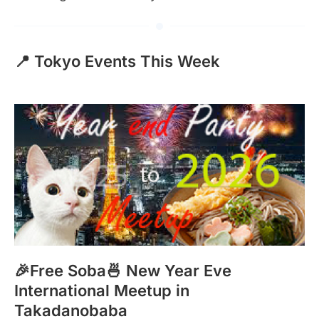
📍 Tokyo Events This Week
🎉Free Soba🍜 New Year Eve
International Meetup in
Takadanobaba