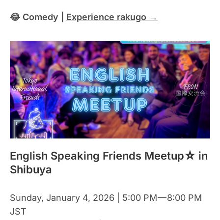
😂 Comedy |
Experience rakugo →
English Speaking Friends Meetup☆ in
Shibuya
Sunday, January 4, 2026 | 5:00 PM — 8:00 PM
JST