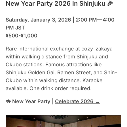
New Year Party 2026 in Shinjuku 🎉
Saturday, January 3, 2026 | 2:00 PM — 4:00
PM JST
¥500-¥1,000
Rare international exchange at cozy izakaya
within walking distance from Shinjuku and
Okubo stations. Famous attractions like
Shinjuku Golden Gai, Ramen Street, and Shin-
Okubo within walking distance. Karaoke
available. One drink order required.
🍻 New Year Party |
Celebrate 2026 →