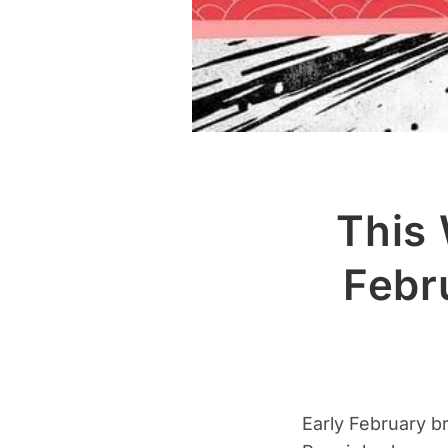
This 
Febr
Early February b