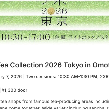
ea Collection 2026 Tokyo in Om
ary 7, 2026 | Two sessions: 10:30 AM-1:30 PM, 2:
| ¥1,300 door
a tea shops from famous tea-producing areas includ
ne come together. Wide variety including sencha, 