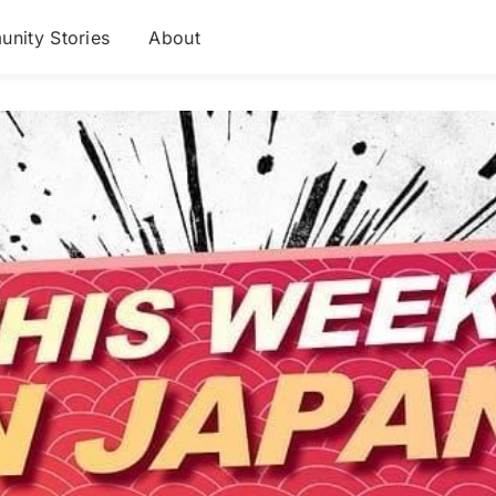
nity Stories
About