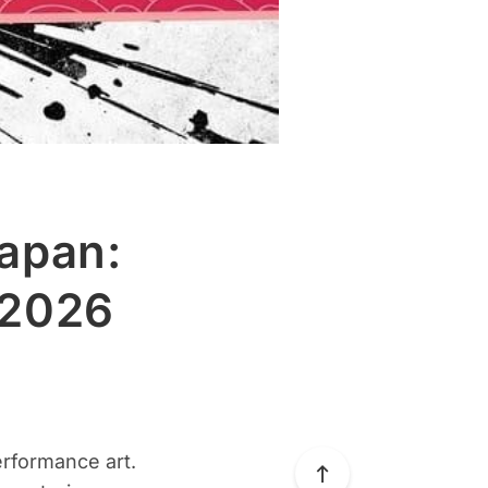
Japan:
 2026
erformance art.