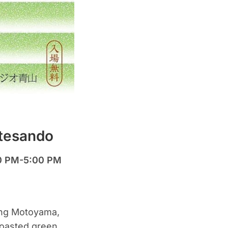
otesando
00 PM-5:00 PM
ing Motoyama,
roasted green