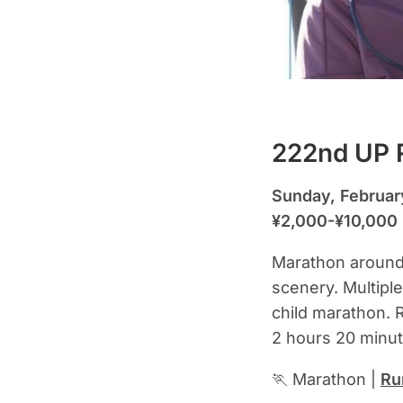
222nd UP R
Sunday, Februar
¥2,000-¥10,000
Marathon around I
scenery. Multipl
child marathon. R
2 hours 20 minut
🏃 Marathon |
Ru