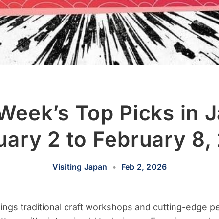
Week’s Top Picks in 
uary 2 to February 8,
Visiting Japan
•
Feb 2, 2026
rings traditional craft workshops and cutting-edge p