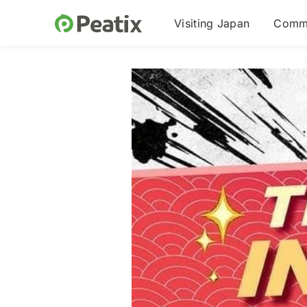
Visiting Japan
Commu