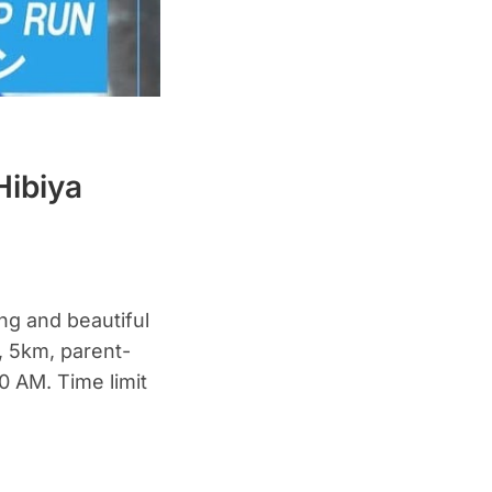
Hibiya
ing and beautiful
, 5km, parent-
30 AM. Time limit