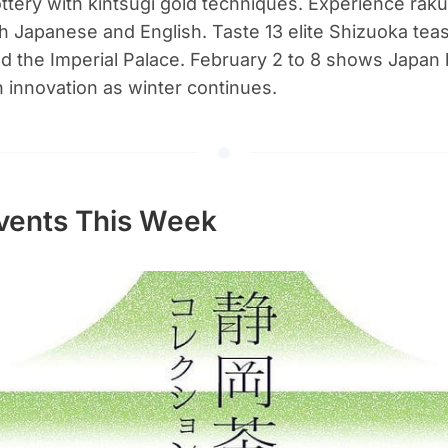
ttery with kintsugi gold techniques. Experience raku
h Japanese and English. Taste 13 elite Shizuoka tea
 the Imperial Palace. February 2 to 8 shows Japan 
h innovation as winter continues.
vents This Week