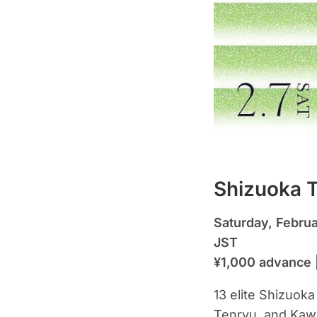
Shizuoka T
Saturday, Febru
JST
¥1,000 advance 
13 elite Shizuok
Tenryu, and Kawa