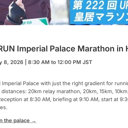
UN Imperial Palace Marathon in 
y 8, 2026 | 8:30 AM to 12:00 PM JST
mperial Palace with just the right gradient for runn
e distances: 20km relay marathon, 20km, 15km, 10km
eception at 8:30 AM, briefing at 9:10 AM, start at 9:
es.
n the palace →