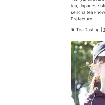
tea, Japanese bl
sencha tea know
Prefecture.
🍵 Tea Tasting |