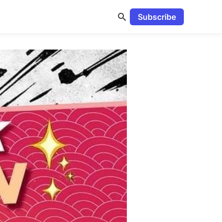
Subscribe