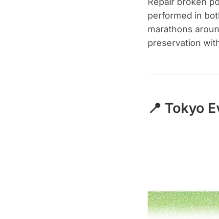
Repair broken po
performed in bot
marathons around
preservation wit
📍 Tokyo E