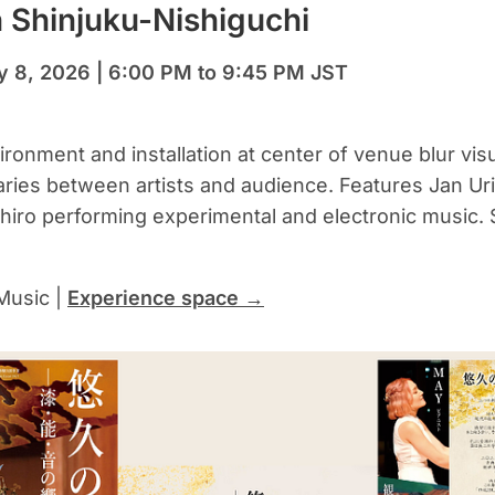
 Shinjuku-Nishiguchi
y 8, 2026 | 6:00 PM to 9:45 PM JST
ronment and installation at center of venue blur visu
ries between artists and audience. Features Jan Uri
iro performing experimental and electronic music. S
Music |
Experience space →