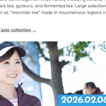
ack tea, gyokuro, and fermented tea. Large selection
n as “mountain tea” made in mountainous regions o
Taste collection →