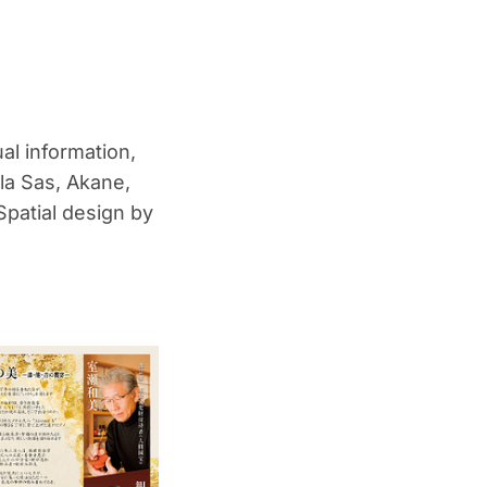
al information,
la Sas, Akane,
patial design by