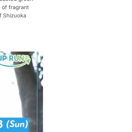
 of fragrant
f Shizuoka