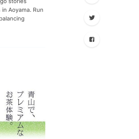
go stories
s in Aoyama. Run
balancing