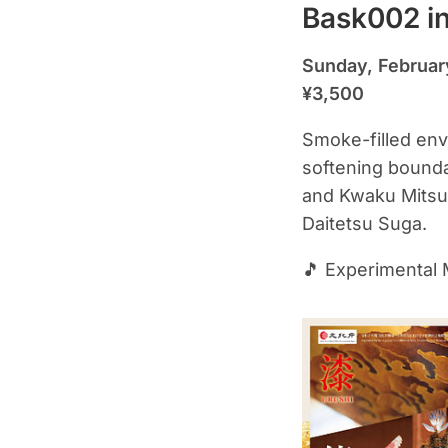
Bask002 in
Sunday, Februar
¥3,500
Smoke-filled envi
softening bounda
and Kwaku Mitsuh
Daitetsu Suga.
🎵 Experimental 