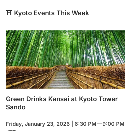
⛩️ Kyoto Events This Week
Green Drinks Kansai at Kyoto Tower
Sando
Friday, January 23, 2026 | 6:30 PM — 9:00 PM