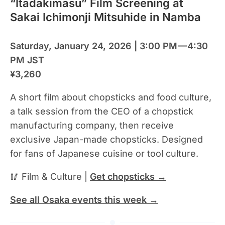
“Itadakimasu” Film Screening at
Sakai Ichimonji Mitsuhide in Namba
Saturday, January 24, 2026 | 3:00 PM — 4:30
PM JST
¥3,260
A short film about chopsticks and food culture,
a talk session from the CEO of a chopstick
manufacturing company, then receive
exclusive Japan-made chopsticks. Designed
for fans of Japanese cuisine or tool culture.
🥢 Film & Culture |
Get chopsticks →
See all Osaka events this week →