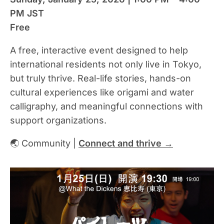
PM JST
Free
A free, interactive event designed to help
international residents not only live in Tokyo,
but truly thrive. Real-life stories, hands-on
cultural experiences like origami and water
calligraphy, and meaningful connections with
support organizations.
🌏 Community |
Connect and thrive →