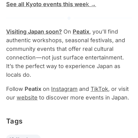
See all Kyoto events this wee
k →
Visiting Japan soon?
On
Peatix
, you’ll find
authentic workshops, seasonal festivals, and
community events that offer real cultural
connection — not just surface entertainment.
It’s the perfect way to experience Japan as
locals do.
Follow
Peatix
on
Instagram
and
TikTok
, or visit
our
website
to discover more events in Japan.
Tags