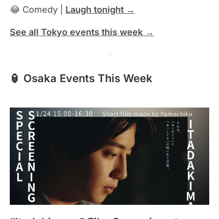
😂 Comedy |
Laugh tonight →
See all Tokyo events this week →
🏮 Osaka Events This Week