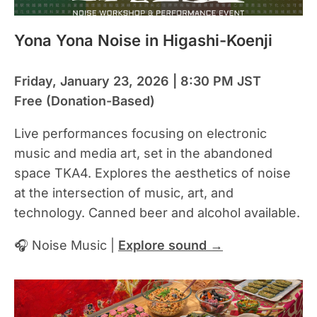
Yona Yona Noise in Higashi-Koenji
Friday, January 23, 2026 | 8:30 PM JST
Free (Donation-Based)
Live performances focusing on electronic
music and media art, set in the abandoned
space TKA4. Explores the aesthetics of noise
at the intersection of music, art, and
technology. Canned beer and alcohol available.
🎧 Noise Music |
Explore sound →