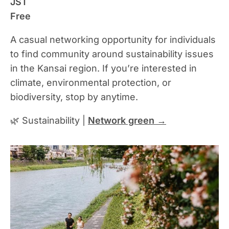
JST
Free
A casual networking opportunity for individuals
to find community around sustainability issues
in the Kansai region. If you’re interested in
climate, environmental protection, or
biodiversity, stop by anytime.
🌿 Sustainability |
Network green →