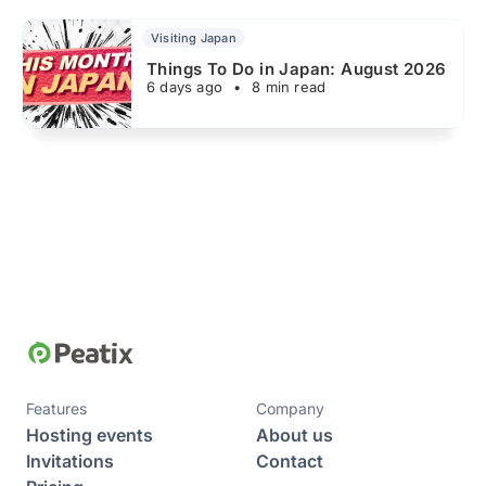
Visiting Japan
Things To Do in Japan: August 2026
6 days ago
•
8 min read
Features
Company
Hosting events
About us
Invitations
Contact