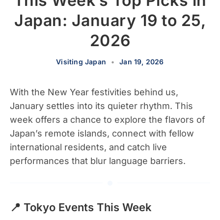
This Week’s Top Picks in
Japan: January 19 to 25,
2026
Visiting Japan
•
Jan 19, 2026
With the New Year festivities behind us,
January settles into its quieter rhythm. This
week offers a chance to explore the flavors of
Japan’s remote islands, connect with fellow
international residents, and catch live
performances that blur language barriers.
📍 Tokyo Events This Week