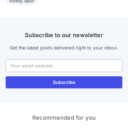
Visiting Japan
Subscribe to our newsletter
Get the latest posts delivered right to your inbox.
Your email address
Subscribe
Recommended for you