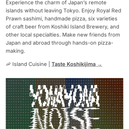
Experience the charm of Japan’s remote
islands without leaving Tokyo. Enjoy Royal Red
Prawn sashimi, handmade pizza, six varieties
of craft beer from Koshiki Island Brewery, and
other local specialties. Make new friends from
Japan and abroad through hands-on pizza-
making.
🦐 Island Cuisine |
Taste Koshikijima →