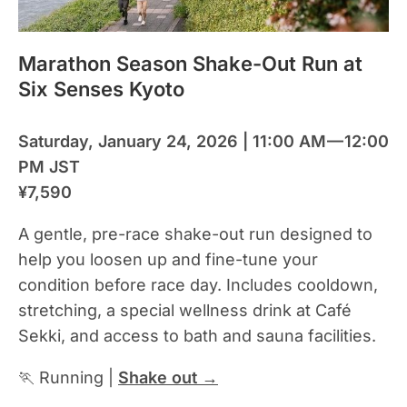
Marathon Season Shake-Out Run at
Six Senses Kyoto
Saturday, January 24, 2026 | 11:00 AM — 12:00
PM JST
¥7,590
A gentle, pre-race shake-out run designed to
help you loosen up and fine-tune your
condition before race day. Includes cooldown,
stretching, a special wellness drink at Café
Sekki, and access to bath and sauna facilities.
🏃 Running |
Shake out →