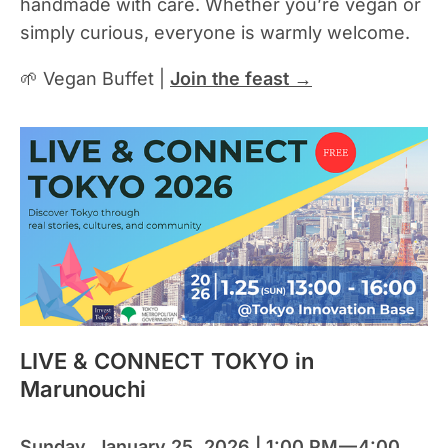
handmade with care. Whether you’re vegan or
simply curious, everyone is warmly welcome.
🌱 Vegan Buffet |
Join the feast →
LIVE & CONNECT TOKYO in
Marunouchi
Sunday, January 25, 2026 | 1:00 PM — 4:00