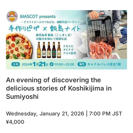
An evening of discovering the
delicious stories of Koshikijima in
Sumiyoshi
Wednesday, January 21, 2026 | 7:00 PM JST
¥4,000