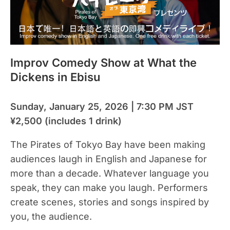
Improv Comedy Show at What the
Dickens in Ebisu
Sunday, January 25, 2026 | 7:30 PM JST
¥2,500 (includes 1 drink)
The Pirates of Tokyo Bay have been making
audiences laugh in English and Japanese for
more than a decade. Whatever language you
speak, they can make you laugh. Performers
create scenes, stories and songs inspired by
you, the audience.