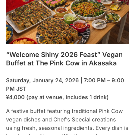
“Welcome Shiny 2026 Feast” Vegan
Buffet at The Pink Cow in Akasaka
Saturday, January 24, 2026 | 7:00 PM – 9:00
PM JST
¥4,000 (pay at venue, includes 1 drink)
A festive buffet featuring traditional Pink Cow
vegan dishes and Chef’s Special creations
using fresh, seasonal ingredients. Every dish is